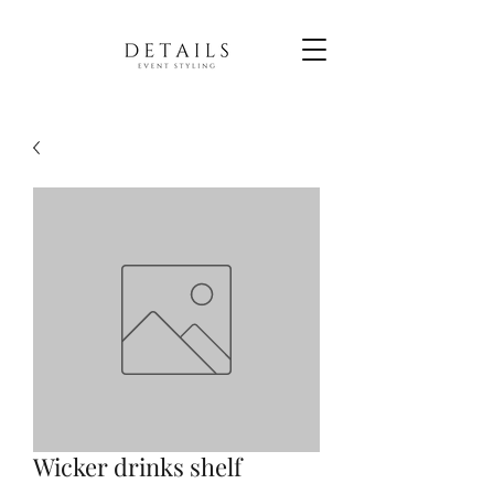
Wicker drinks shelf