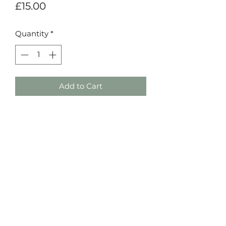
Price
£15.00
Quantity
*
Add to Cart
Details Event Styling
©2021 by Details Event Styling. Proudly created
by Constructive Dissent