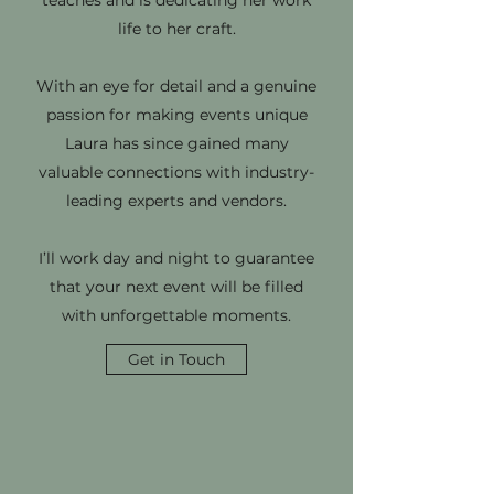
teaches and is dedicating her work
life to her craft.
With an eye for detail and a genuine
passion for making events unique
Laura has since gained many
valuable connections with industry-
leading experts and vendors.
I’ll work day and night to guarantee
that your next event will be filled
with unforgettable moments.
Get in Touch