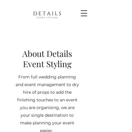
About Details
Event Styling
From full wedding planning
and event management to dry
hire of props to add the
finishing touches to an event
you are organising, we are
your single destination to
make planning your event
easier.