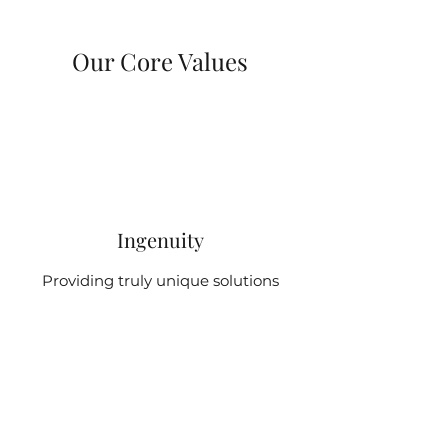
Our Core Values
Ingenuity
Providing truly unique solutions