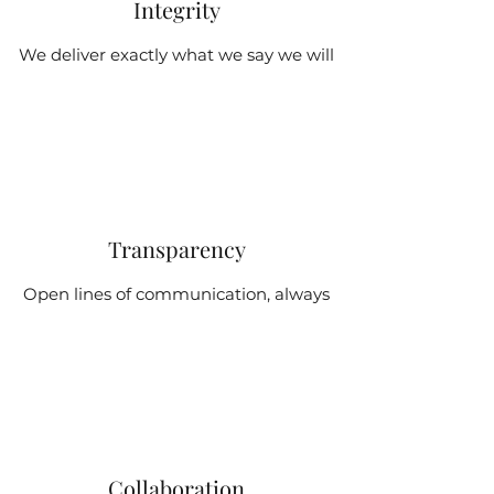
Integrity
We deliver exactly what we say we will
Transparency
Open lines of communication, always
Collaboration