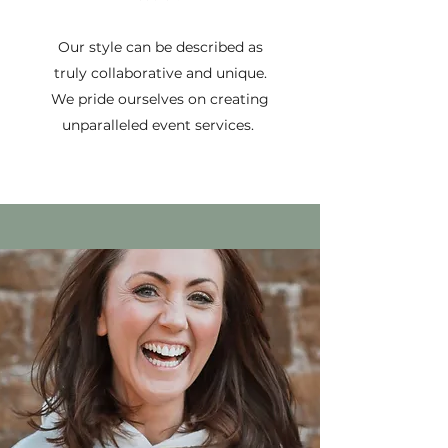
Our style can be described as
truly collaborative and unique.
We pride ourselves on creating
unparalleled event services.