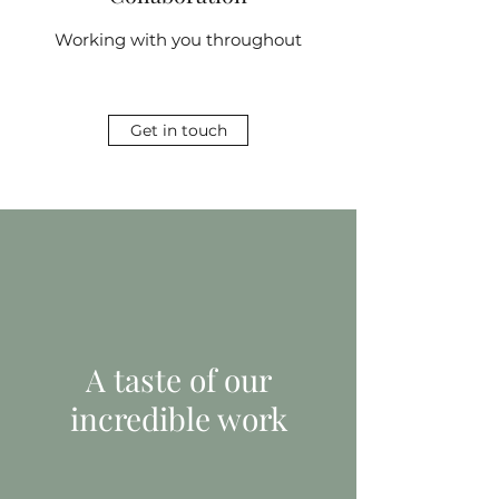
Working with you throughout
Get in touch
A taste of our
incredible work