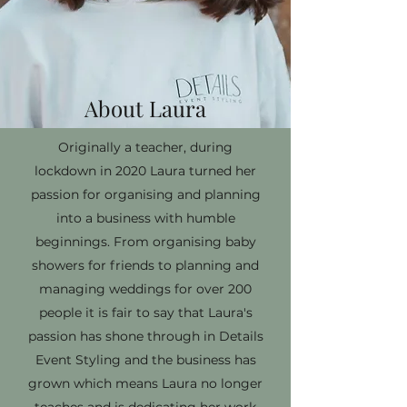
About Laura
Originally a teacher, during
lockdown in 2020 Laura turned her
passion for organising and planning
into a business with humble
beginnings. From organising baby
showers for friends to planning and
managing weddings for over 200
people it is fair to say that Laura's
passion has shone through in Details
Event Styling and the business has
grown which means Laura no longer