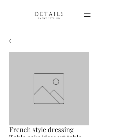
French style dressing